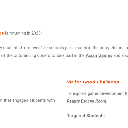
ge
is returning in 2023!
y students from over 150 schools participated in the competitions 
of the outstanding coders to take part in the
Asian Games
and als
VR for Good Challenge
To explore game development th
rm that engages students with
Reality Escape Room
.
Targeted Students: