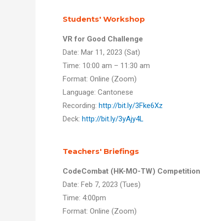
Students' Workshop
VR for Good Challenge
Date: Mar 11, 2023 (Sat)
Time: 10:00 am – 11:30 am
Format: Online (Zoom)
Language: Cantonese
Recording:
http://bit.ly/3Fke6Xz
Deck:
http://bit.ly/3yAjy4L
Teachers' Briefings
CodeCombat (HK-MO-TW) Competition
Date: Feb 7, 2023 (Tues)
Time: 4:00pm
Format: Online (Zoom)