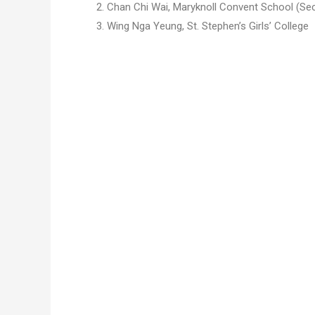
2. Chan Chi Wai,
Maryknoll Convent School
(Se
3. Wing Nga Yeung, St. Stephen’s Girls’ College