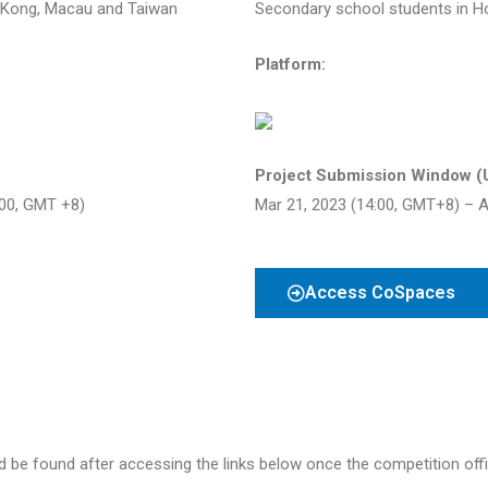
 Kong, Macau and Taiwan
Secondary school students in 
Platform:
Project Submission Window (
:00, GMT +8)
Mar 21, 2023 (14:00, GMT+8) – A
Access CoSpaces
 be found after accessing the links below once the competition offici