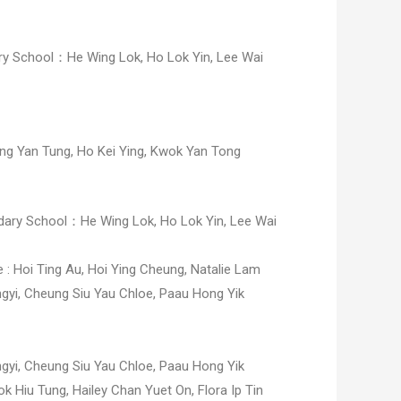
 School：He Wing Lok, Ho Lok Yin, Lee Wai
ng Yan Tung,
Ho Kei Ying,
Kwok Yan Tong
ry School：He Wing Lok, Ho Lok Yin, Lee Wai
e :
Hoi Ting Au,
Hoi Ying Cheung,
Natalie Lam
ngyi,
Cheung Siu Yau Chloe,
Paau Hong Yik
ngyi,
Cheung Siu Yau Chloe,
Paau Hong Yik
k Hiu Tung, Hailey Chan Yuet On, Flora Ip Tin