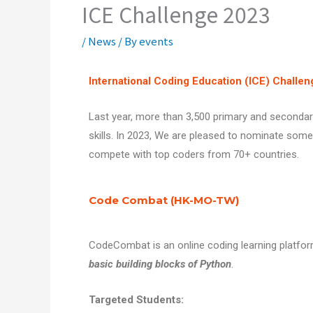
ICE Challenge 2023
/
News
/ By
events
International Coding Education (ICE) Challen
Last year, more than 3,500 primary and secondar
skills.
In 2023, We are pleased to nominate some 
compete with top coders from 70+ countries.
Code Combat (HK-MO-TW)
CodeCombat is an online coding learning platfo
basic building blocks of Python
.
Targeted Students: