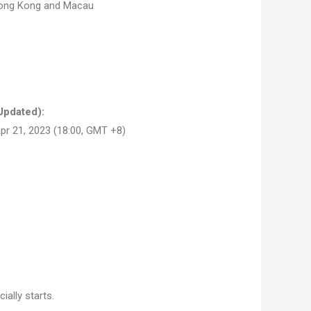
Hong Kong and Macau
Updated):
pr 21, 2023 (18:00, GMT +8)
ally starts.