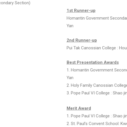
condary Section)
1st Runner-up
Homantin Government Secondary
Yan
2nd Runner-up
Pui Tak Canossian College :
Hou
Best Presentation Awards
1.
Homantin Government Seconda
Yan
2.
Holy Family Canossian Colleg
3.
Pope Paul VI College :
Shao ji
Merit Award
1.
Pope Paul VI College :
Shao ji
2. St. Paul’s Convent School:
Kwo