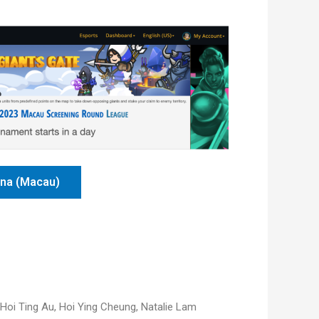
ena (Macau)
Hoi Ting Au,
Hoi Ying Cheung,
Natalie Lam