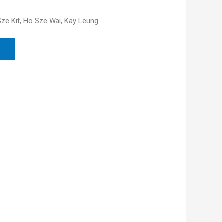
 Sze Kit, Ho Sze Wai, Kay Leung
s