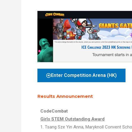
Enter Competition Arena (HK)
Results Announcement
CodeCombat
Girls STEM Outstanding Award
1.
Tsang Sze Yin Anna,
Maryknoll Convent Sch