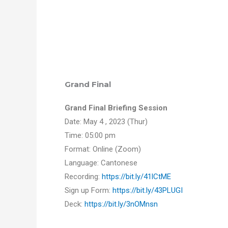
Grand Final
Grand Final Briefing Session
Date: May 4 , 2023 (Thur)
Time: 05:00 pm
Format: Online (Zoom)
Language: Cantonese
Recording:
https://bit.ly/41lCtME
Sign up Form:
https://bit.ly/43PLUGI
Deck:
https://bit.ly/3nOMnsn