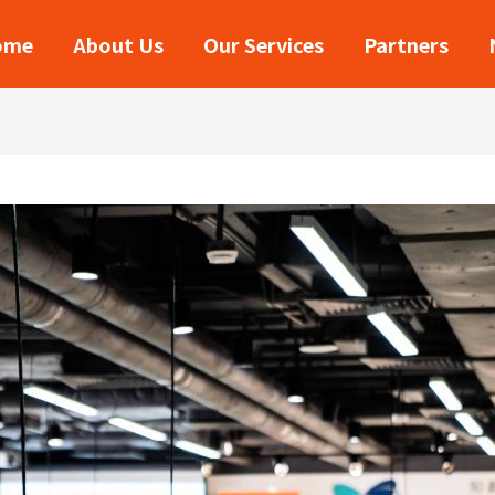
ome
About Us
Our Services
Partners