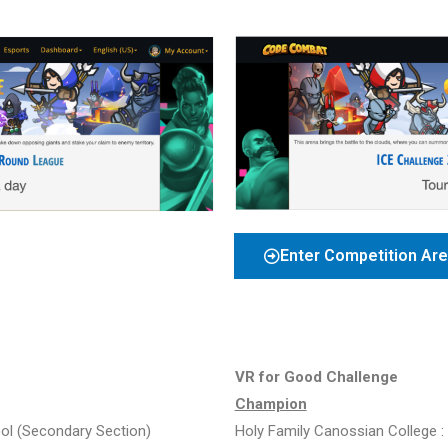
Enter Competition Ar
VR for Good Challenge
Champion
ool
(Secondary Section)
Holy Family Canossian College :