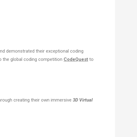
and demonstrated their exceptional coding
o the global coding competition
CodeQuest
to
rough creating their own immersive
3D Virtual