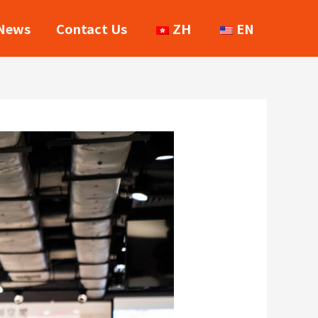
News
Contact Us
ZH
EN