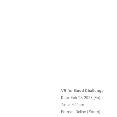
VR for Good Challenge
Date: Feb 17, 2023 (Fri)
Time: 4:00pm
Format: Online (Zoom)