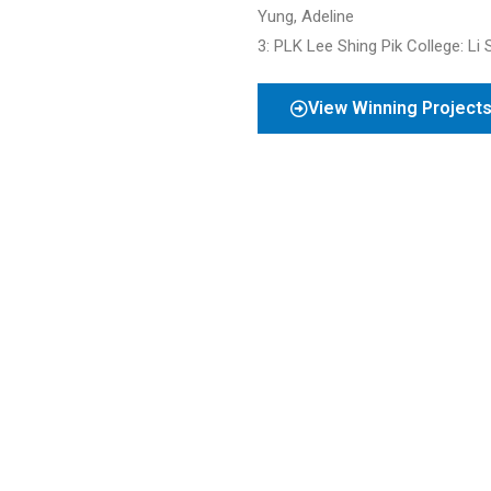
Yung, Adeline
3: PLK Lee Shing Pik College
: Li
View Winning Project