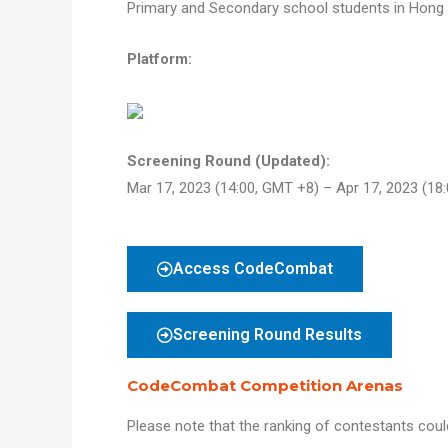
Primary and Secondary school students in Hong
Platform:
Screening Round (Updated):
Mar 17, 2023 (14:00, GMT +8) – Apr 17, 2023 (18
Access CodeCombat
Screening Round Results
CodeCombat Competition Arenas
Please note that the ranking of contestants could