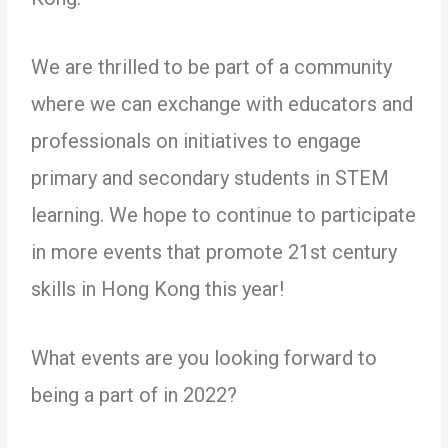
We are thrilled to be part of a community
where we can exchange with educators and
professionals on initiatives to engage
primary and secondary students in STEM
learning. We hope to continue to participate
in more events that promote 21st century
skills in Hong Kong this year!
What events are you looking forward to
being a part of in 2022?