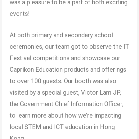
was a pleasure to be a part of both exciting
events!
At both primary and secondary school
ceremonies, our team got to observe the IT
Festival competitions and showcase our
Caprikon Education products and offerings
to over 100 guests. Our booth was also
visited by a special guest, Victor Lam JP,
the Government Chief Information Officer,
to learn more about how we’re impacting
local STEM and ICT education in Hong
Kong.