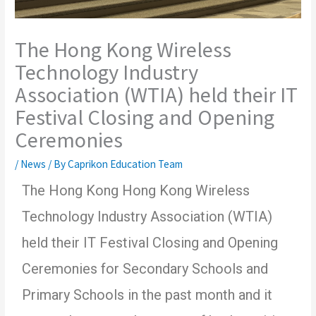
The Hong Kong Wireless
Technology Industry
Association (WTIA) held their IT
Festival Closing and Opening
Ceremonies
/
News
/ By
Caprikon Education Team
The Hong Kong Hong Kong Wireless
Technology Industry Association (WTIA)
held their IT Festival Closing and Opening
Ceremonies for Secondary Schools and
Primary Schools in the past month and it