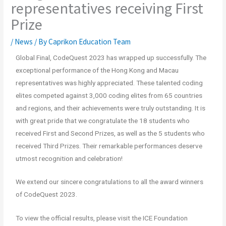
representatives receiving First
Prize
/
News
/ By
Caprikon Education Team
Global Final, CodeQuest 2023 has wrapped up successfully. The
exceptional performance of the Hong Kong and Macau
representatives was highly appreciated. These talented coding
elites competed against 3,000 coding elites from 65 countries
and regions, and their achievements were truly outstanding. It is
with great pride that we congratulate the 18 students who
received First and Second Prizes, as well as the 5 students who
received Third Prizes. Their remarkable performances deserve
utmost recognition and celebration!
We extend our sincere congratulations to all the award winners
of CodeQuest 2023.
To view the official results, please visit the ICE Foundation