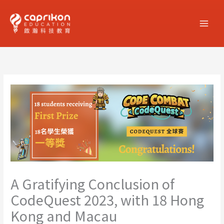
Skip
to
content
A Gratifying Conclusion of
CodeQuest 2023, with 18 Hong
Kong and Macau