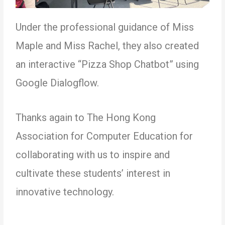
Under the professional guidance of Miss
Maple and Miss Rachel, they also created
an interactive “Pizza Shop Chatbot” using
Google Dialogflow.
Thanks again to The Hong Kong
Association for Computer Education for
collaborating with us to inspire and
cultivate these students’ interest in
innovative technology.