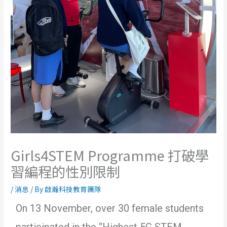
Girls4STEM Programme 打破學
習編程的性別限制
/
消息
/ By
啟瀚科技教育團隊
On 13 November, over 30 female students
participated in the “Highest 5G STEM