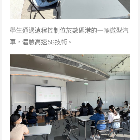
學生通過遠程控制位於數碼港的一輛微型汽
車，體驗高速5G技術。