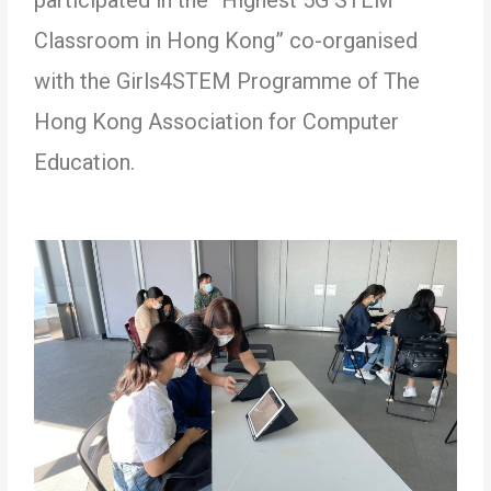
Classroom in Hong Kong” co-organised
with the Girls4STEM Programme of The
Hong Kong Association for Computer
Education.